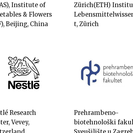
S), Institute of
Zürich(ETH) Institu
etables & Flowers
Lebensmittelwisse
), Beijing, China
t, Zürich
tlé Research
Prehrambeno-
ter, Vevey,
biotehnološki fakul
tzerland
Sveušilište u Zagre