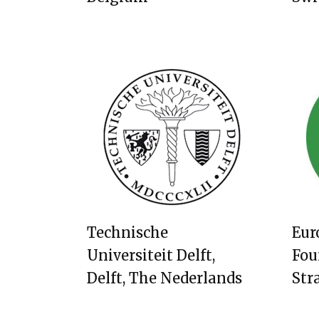
Technische
Eur
Universiteit Delft,
Fou
Delft, The Nederlands
Str