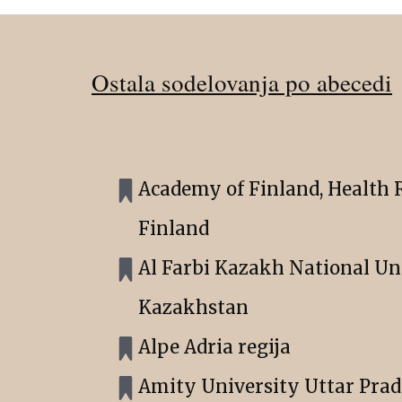
Ostala sodelovanja po abecedi
Academy of Finland, Health R
Finland
Al Farbi Kazakh National Uni
Kazakhstan
Alpe Adria regija
Amity University Uttar Prad