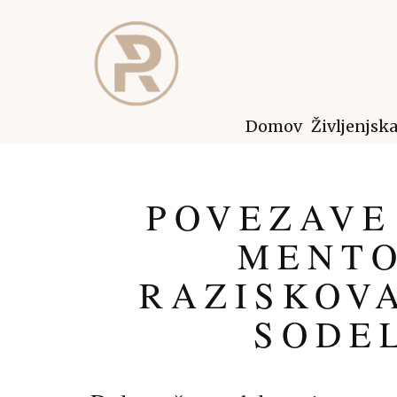
Domov
Življenjsk
POVEZAVE
MENTO
RAZISKOVA
SODE