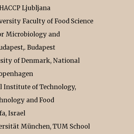
a HACCP Ljubljana
versity Faculty of Food Science
or Microbiology and
udapest,. Budapest
sity of Denmark, National
 Copenhagen
l Institute of Technology,
chnology and Food
a, Israel
ersität München, TUM School