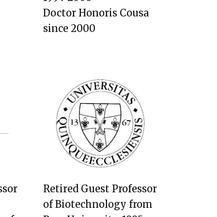
Doctor Honoris Cousa
since 2000
ssor
Retired Guest Professor
of Biotechnology from