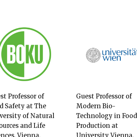
st Professor of
Guest Professor of
d Safety at The
Modern Bio-
versity of Natural
Technology in Food
ources and Life
Production at
ences, Vienna,
University Vienna,