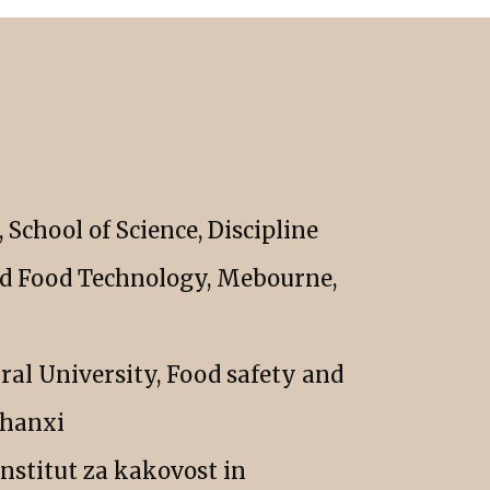
School of Science, Discipline
nd Food Technology, Mebourne,
ral University, Food safety and
Shanxi
institut za kakovost in