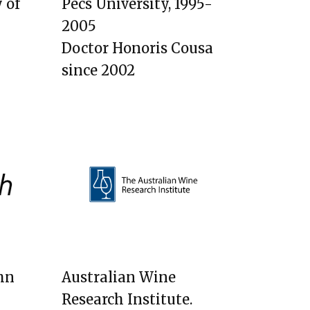
 of
Pecs University, 1995-
2005
Doctor Honoris Cousa
since 2002
hn​
Australian Wine
Research Institute.