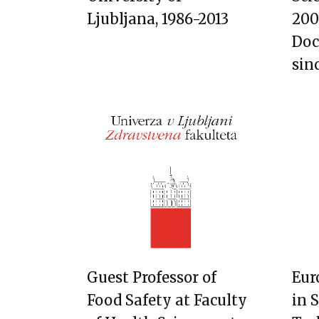
Ljubljana, 1986-2013
200
Doc
sin
Guest Professor of
Eur
Food Safety at Faculty
in 