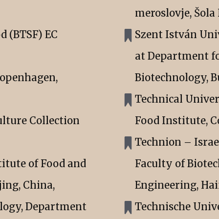
meroslovje, Šol
od (BTSF) EC
Szent István Uni
at Department f
Copenhagen,
Biotechnology, B
Technical Univer
ulture Collection
Food Institute,
Technion – Israe
itute of Food and
Faculty of Biote
jing, China,
Engineering, Haif
ology, Department
Technische Univ