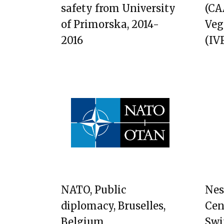
safety from University
(CAA
of Primorska, 2014-
Veg
2016
(IVF
NATO, Public
Nes
diplomacy, Bruselles,
Cen
Belgium
Swi