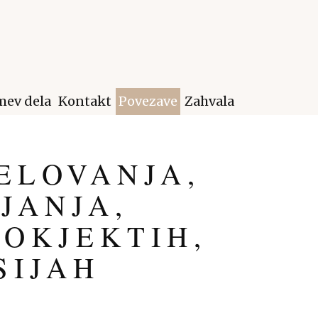
ev dela
Kontakt
Povezave
Zahvala
ELOVANJA,
JANJA,
ROKJEKTIH,
SIJAH