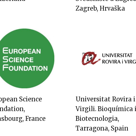
Zagreb, Hrvaška
opean Science
Universitat Rovira i
ndation,
Virgili. Bioquímica 
asbourg, France
Biotecnologia,
Tarragona, Spain