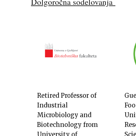
Dolgoročna sodelovanja
Retired Professor of
Gue
Industrial
Foo
Microbiology and
Uni
Biotechnology from
Res
University of
Sci