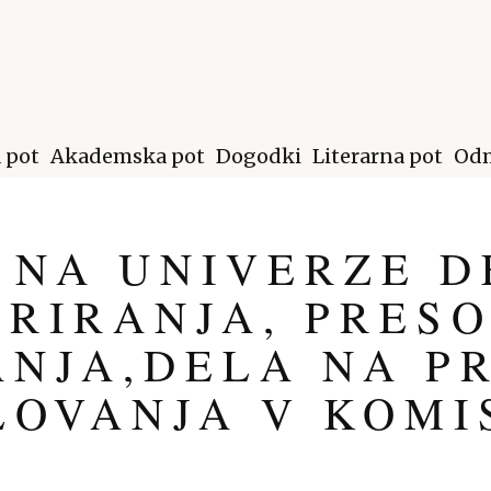
a pot
Akademska pot
Dogodki
Literarna pot
Odm
 NA UNIVERZE D
RIRANJA, PRESO
NJA,DELA NA P
LOVANJA V KOMI