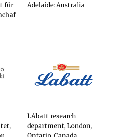
t für
Adelaide: Australia
nchaf
LAbatt research
tet,
department, London,
bu,
Ontario, Canada