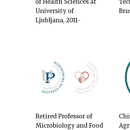
of Health Sciences at
Tec
University of
Bru
Ljubljana, 2011-
Retired Professor of
Chi
Microbiology and Food
Agr