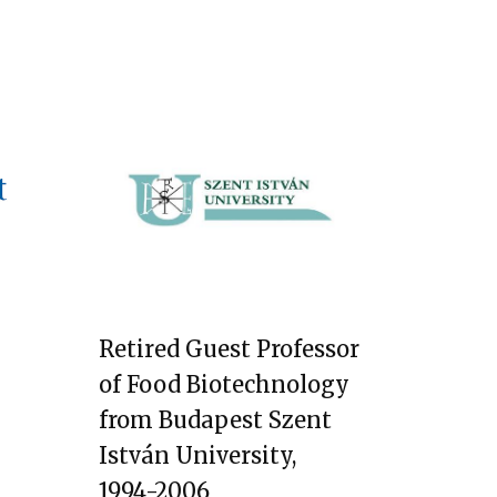
Retired Guest Professor
of Food Biotechnology
from Budapest Szent
István University,
1994-2006