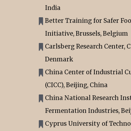
India
Better Training for Safer Fo
Initiative, Brussels, Belgium
Carlsberg Research Center, 
Denmark
China Center of Industrial C
(CICC), Beijing, China
China National Research Inst
Fermentation Industries, Bei
Cyprus University of Techn