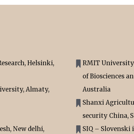
esearch, Helsinki,
RMIT University, 
of Biosciences a
versity, Almaty,
Australia
Shanxi Agricultu
security China, 
esh, New delhi,
SIQ – Slovenski 