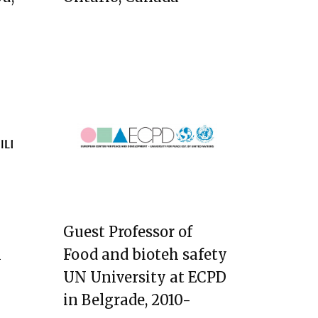
Guest Professor of
i
Food and bioteh safety
UN University at ECPD
in Belgrade, 2010-