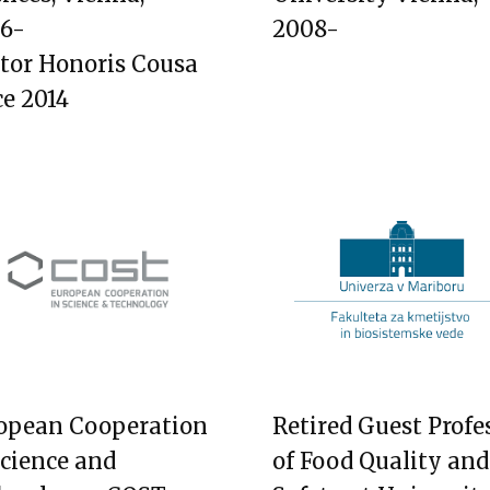
6-
2008-
tor Honoris Cousa
ce 2014
opean Cooperation
Retired Guest Profe
Science and
of Food Quality and