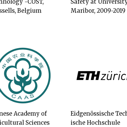
hnology -COST,
Safety at University
ssells, Belgium
Maribor, 2009-2019
nese Academy of
Eidgenössische Tec
icultural Sciences
ische Hochschule